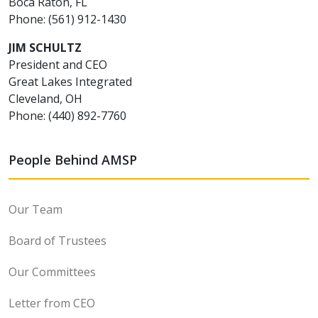
Boca Raton, FL
Phone: (561) 912-1430
JIM SCHULTZ
President and CEO
Great Lakes Integrated
Cleveland, OH
Phone: (440) 892-7760
People Behind AMSP
Our Team
Board of Trustees
Our Committees
Letter from CEO