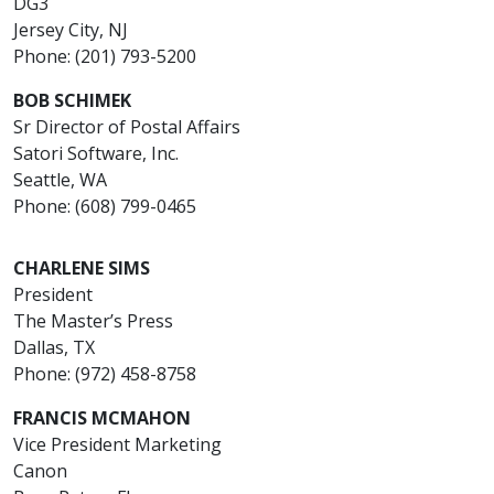
DG3
Jersey City, NJ
Phone: (201) 793-5200
BOB SCHIMEK
Sr Director of Postal Affairs
Satori Software, Inc.
Seattle, WA
Phone: (608) 799-0465
CHARLENE SIMS
President
The Master’s Press
Dallas, TX
Phone: (972) 458-8758
FRANCIS MCMAHON
Vice President Marketing
Canon