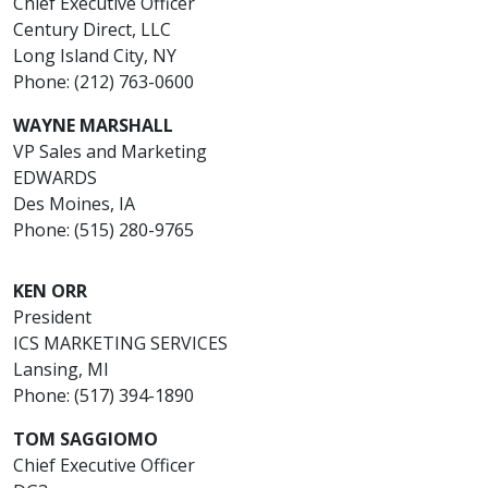
Chief Executive Officer
Century Direct, LLC
Long Island City, NY
Phone: (212) 763-0600
WAYNE MARSHALL
VP Sales and Marketing
EDWARDS
Des Moines, IA
Phone: (515) 280-9765
KEN ORR
President
ICS MARKETING SERVICES
Lansing, MI
Phone: (517) 394-1890
TOM SAGGIOMO
Chief Executive Officer