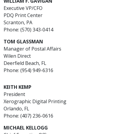
WILLIAM F. GAVIGAN
Executive VP/CFO
PDQ Print Center
Scranton, PA
Phone: (570) 343-0414
TOM GLASSMAN
Manager of Postal Affairs
Wilen Direct
Deerfield Beach, FL
Phone: (954) 949-6316
KEITH KEMP
President
Xerographic Digital Printing
Orlando, FL
Phone: (407) 236-0616
MICHAEL KELLOGG