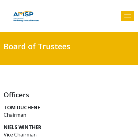
Skip
to
Tog
content
nav
Board of Trustees
Officers
TOM DUCHENE
Chairman
NIELS WINTHER
Vice Chairman