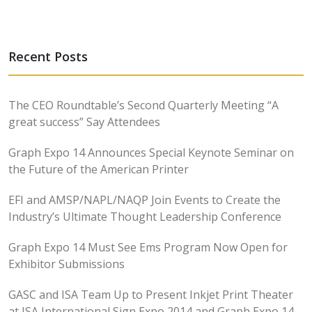
Recent Posts
The CEO Roundtable’s Second Quarterly Meeting “A
great success” Say Attendees
Graph Expo 14 Announces Special Keynote Seminar on
the Future of the American Printer
EFI and AMSP/NAPL/NAQP Join Events to Create the
Industry’s Ultimate Thought Leadership Conference
Graph Expo 14 Must See Ems Program Now Open for
Exhibitor Submissions
GASC and ISA Team Up to Present Inkjet Print Theater
at ISA International Sign Expo 2014 and Graph Expo 14