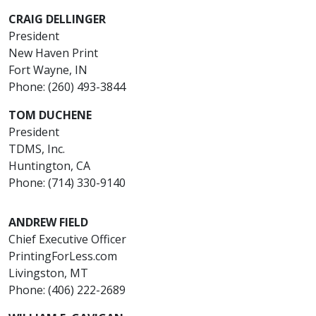
CRAIG DELLINGER
President
New Haven Print
Fort Wayne, IN
Phone: (260) 493-3844
TOM DUCHENE
President
TDMS, Inc.
Huntington, CA
Phone: (714) 330-9140
ANDREW FIELD
Chief Executive Officer
PrintingForLess.com
Livingston, MT
Phone: (406) 222-2689