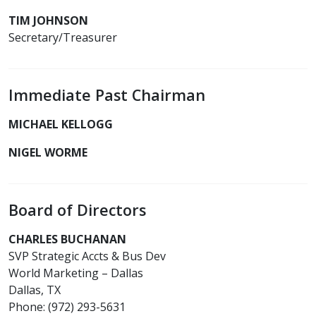
TIM JOHNSON
Secretary/Treasurer
Immediate Past Chairman
MICHAEL KELLOGG
NIGEL WORME
Board of Directors
CHARLES BUCHANAN
SVP Strategic Accts & Bus Dev
World Marketing – Dallas
Dallas, TX
Phone: (972) 293-5631