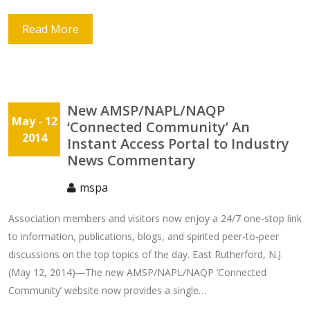
Read More
New AMSP/NAPL/NAQP
May
- 12
‘Connected Community’ An
2014
Instant Access Portal to Industry
News Commentary
mspa
Association members and visitors now enjoy a 24/7 one-stop link
to information, publications, blogs, and spirited peer-to-peer
discussions on the top topics of the day. East Rutherford, N.J.
(May 12, 2014)―The new AMSP/NAPL/NAQP ‘Connected
Community’ website now provides a single…