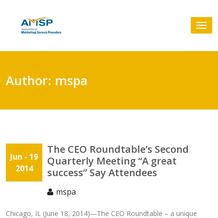
Skip
to
Tog
content
nav
Author:
mspa
The CEO Roundtable’s Second
Jun
- 19
Quarterly Meeting “A great
2014
success” Say Attendees
mspa
Chicago, IL (June 18, 2014)―The CEO Roundtable – a unique