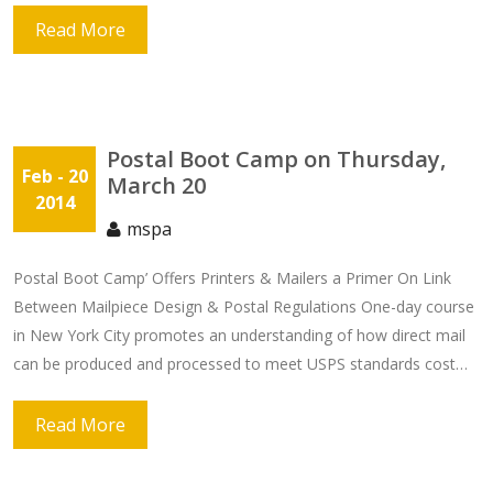
Read More
Postal Boot Camp on Thursday,
Feb
- 20
March 20
2014
mspa
Postal Boot Camp’ Offers Printers & Mailers a Primer On Link
Between Mailpiece Design & Postal Regulations One-day course
in New York City promotes an understanding of how direct mail
can be produced and processed to meet USPS standards cost…
Read More