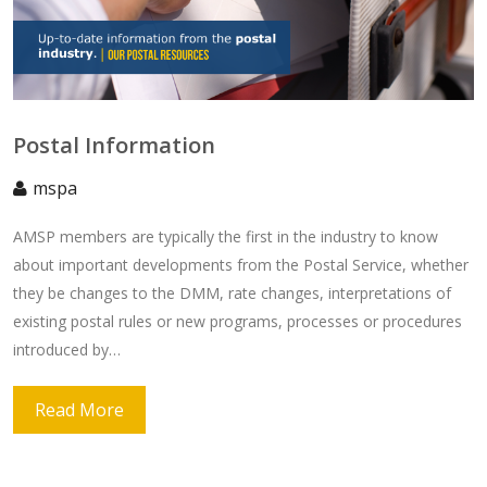
Postal Information
mspa
AMSP members are typically the first in the industry to know
about important developments from the Postal Service, whether
they be changes to the DMM, rate changes, interpretations of
existing postal rules or new programs, processes or procedures
introduced by…
Read More