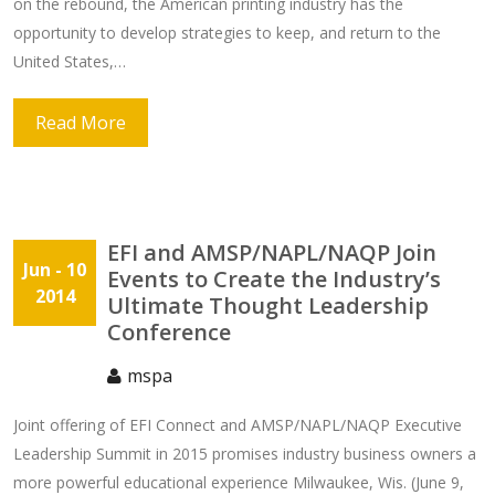
on the rebound, the American printing industry has the
opportunity to develop strategies to keep, and return to the
United States,…
Read More
EFI and AMSP/NAPL/NAQP Join
Jun
- 10
Events to Create the Industry’s
2014
Ultimate Thought Leadership
Conference
mspa
Joint offering of EFI Connect and AMSP/NAPL/NAQP Executive
Leadership Summit in 2015 promises industry business owners a
more powerful educational experience Milwaukee, Wis. (June 9,