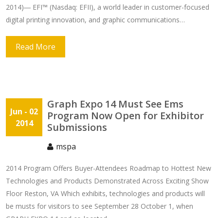
2014)― EFI™ (Nasdaq: EFII), a world leader in customer-focused
digital printing innovation, and graphic communications…
Read More
Graph Expo 14 Must See Ems
Jun
- 02
Program Now Open for Exhibitor
2014
Submissions
mspa
2014 Program Offers Buyer-Attendees Roadmap to Hottest New
Technologies and Products Demonstrated Across Exciting Show
Floor Reston, VA Which exhibits, technologies and products will
be musts for visitors to see September 28 October 1, when