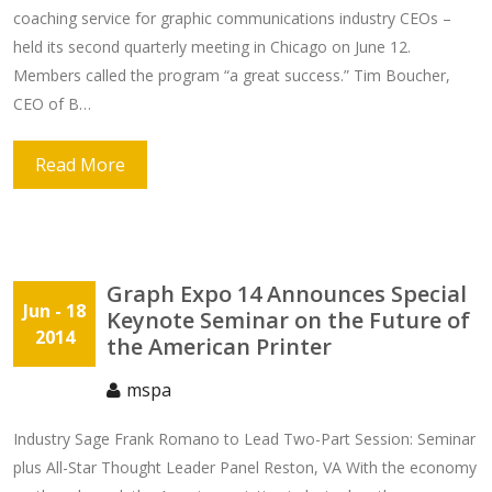
coaching service for graphic communications industry CEOs –
held its second quarterly meeting in Chicago on June 12.
Members called the program “a great success.” Tim Boucher,
CEO of B…
Read More
Graph Expo 14 Announces Special
Jun
- 18
Keynote Seminar on the Future of
2014
the American Printer
mspa
Industry Sage Frank Romano to Lead Two-Part Session: Seminar
plus All-Star Thought Leader Panel Reston, VA With the economy