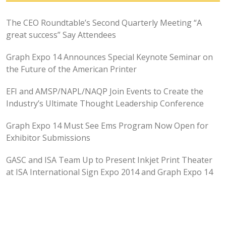
The CEO Roundtable’s Second Quarterly Meeting “A
great success” Say Attendees
Graph Expo 14 Announces Special Keynote Seminar on
the Future of the American Printer
EFI and AMSP/NAPL/NAQP Join Events to Create the
Industry’s Ultimate Thought Leadership Conference
Graph Expo 14 Must See Ems Program Now Open for
Exhibitor Submissions
GASC and ISA Team Up to Present Inkjet Print Theater
at ISA International Sign Expo 2014 and Graph Expo 14