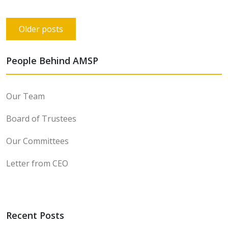
Posts
Older posts
navigation
People Behind AMSP
Our Team
Board of Trustees
Our Committees
Letter from CEO
Recent Posts