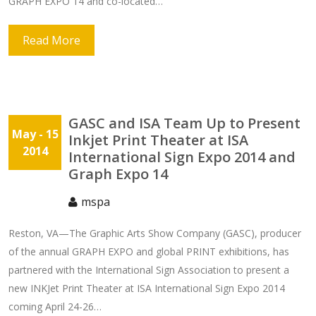
GRAPH EXPO 14 and co-located…
Read More
GASC and ISA Team Up to Present
May
- 15
Inkjet Print Theater at ISA
2014
International Sign Expo 2014 and
Graph Expo 14
mspa
Reston, VA—The Graphic Arts Show Company (GASC), producer
of the annual GRAPH EXPO and global PRINT exhibitions, has
partnered with the International Sign Association to present a
new INKJet Print Theater at ISA International Sign Expo 2014
coming April 24-26…