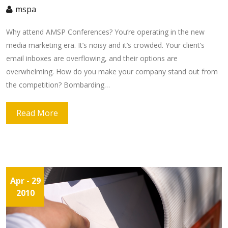
mspa
Why attend AMSP Conferences? You’re operating in the new
media marketing era. It’s noisy and it’s crowded. Your client’s
email inboxes are overflowing, and their options are
overwhelming. How do you make your company stand out from
the competition? Bombarding…
Read More
Apr
- 29
2010