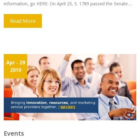
information, go HERE. On April 25, S. 1789 passed the Senate.…
Read More
Apr
- 29
2010
Events