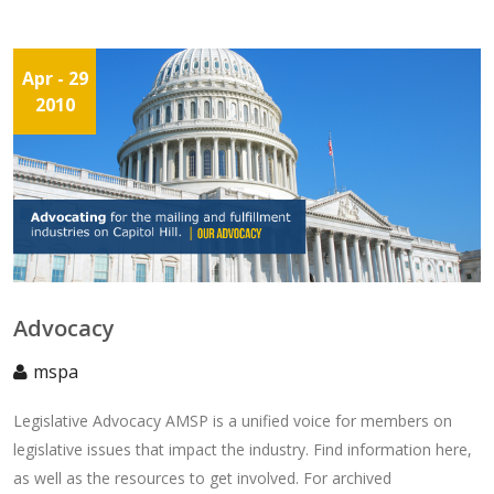
Apr
- 29
2010
Advocacy
mspa
Legislative Advocacy AMSP is a unified voice for members on
legislative issues that impact the industry. Find information here,
as well as the resources to get involved. For archived